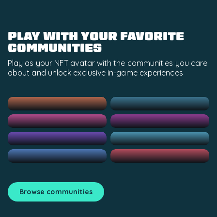
PLAY WITH YOUR FAVORITE
COMMUNITIES
Play as your NFT avatar with the communities you care
about and unlock exclusive in-game experiences
Browse communities