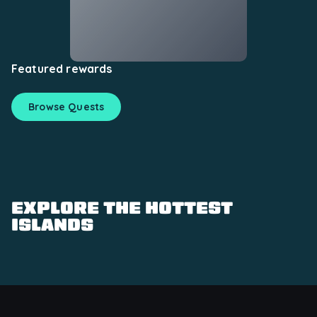
Featured rewards
Browse Quests
EXPLORE THE HOTTEST
ISLANDS