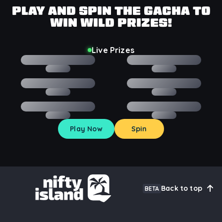
PLAY AND SPIN THE GACHA TO
WIN WILD PRIZES!
Live Prizes
Play Now
Spin
Back to top
BETA