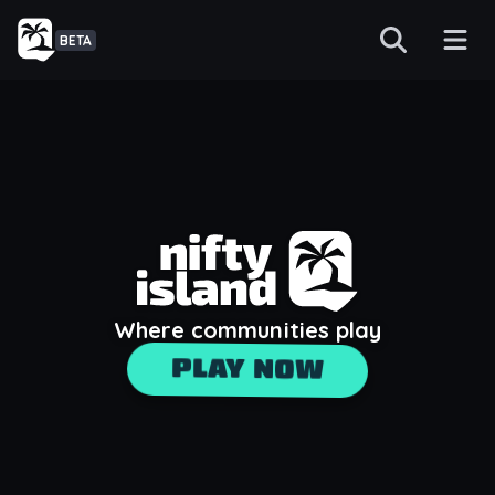
BETA
Where communities play
PLAY NOW