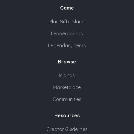
Game
Play Nifty Island
Leaderboards
Legendary Items
Browse
Islands
Marketplace
Communities
Resources
Creator Guidelines