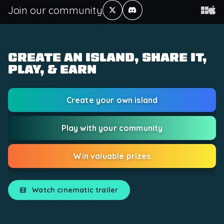
Join our community
CREATE AN ISLAND, SHARE IT,
PLAY, & EARN
Create your own island
Play with your community
Win valuable prizes
Watch cinematic trailer