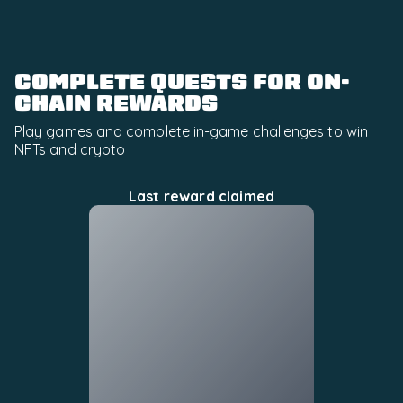
COMPLETE QUESTS FOR ON-
CHAIN REWARDS
Play games and complete in-game challenges to win
NFTs and crypto
Last reward claimed