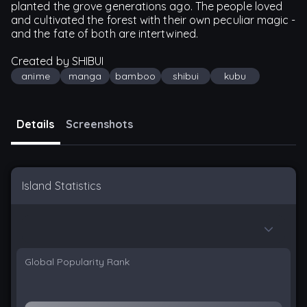
planted the grove generations ago. The people loved
and cultivated the forest with their own peculiar magic -
and the fate of both are intertwined.
Created by SHIBUI
anime
manga
bamboo
shibui
kubu
Details
Screenshots
Island Statistics
Global Popularity Rank