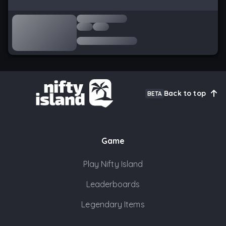
Back to top
BETA
Game
Play Nifty Island
Leaderboards
Legendary Items