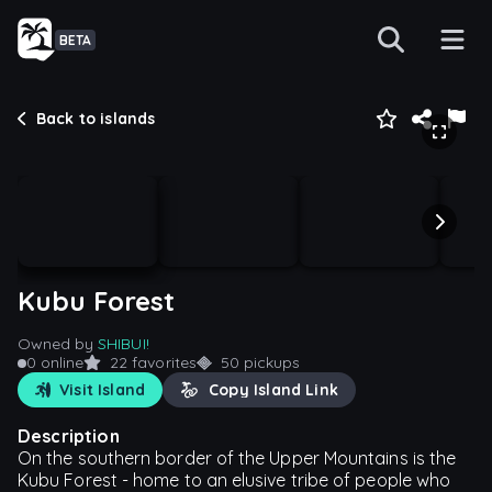
BETA
Back to islands
Kubu Forest
Owned by
SHIBUI!
0 online
22 favorites
50 pickups
Visit Island
Copy Island Link
Description
On the southern border of the Upper Mountains is the
Kubu Forest - home to an elusive tribe of people who