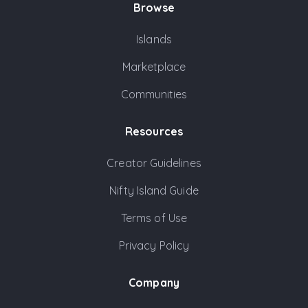
Browse
Islands
Marketplace
Communities
Resources
Creator Guidelines
Nifty Island Guide
Terms of Use
Privacy Policy
Company