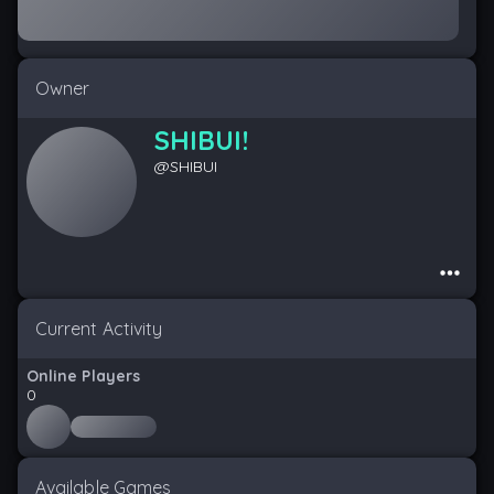
Owner
SHIBUI!
@
SHIBUI
Current Activity
Online Players
0
Available Games