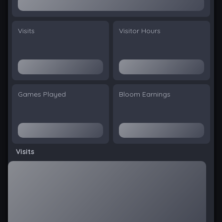
Visits
Visitor Hours
Games Played
Bloom Earnings
Visits