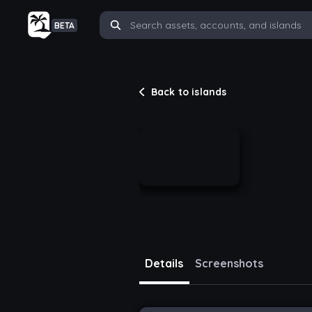
BETA
Back to islands
Details
Screenshots