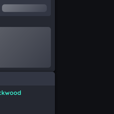
ckwood