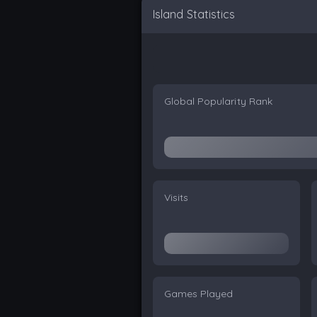
Island Statistics
Global Popularity Rank
Visits
Games Played