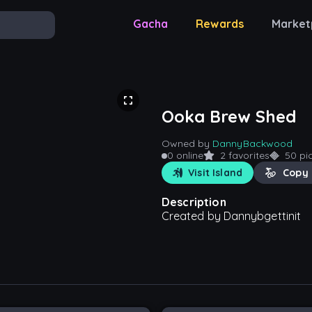
Gacha
Rewards
Market
Ooka Brew Shed
Owned by
DannyBackwood
0 online
2 favorites
50 pi
Visit Island
Copy 
Description
Created by Dannybgettinit