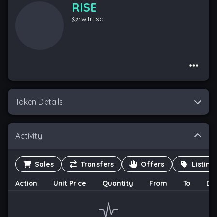
RISE
@
rwtrcsc
Token Details
Activity
Sales
Transfers
Offers
Listing
Action
Unit Price
Quantity
From
To
Da