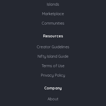
Islands
Marketplace
Communities
Resources
Creator Guidelines
Nifty Island Guide
Terms of Use
Privacy Policy
Company
About