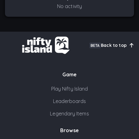
No activity
Back to top
BETA
Game
Play Nifty Island
Leaderboards
Legendary Items
Browse