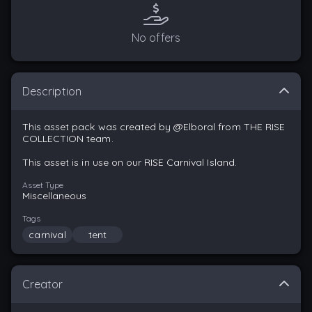
No offers
Description
This asset pack was created by @Elboral from THE RISE
COLLECTION team.
This asset is in use on our RISE Carnival Island.
Asset Type
Miscellaneous
Tags
carnival
tent
Creator