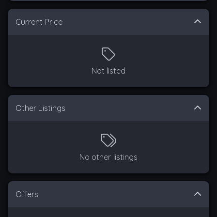
Current Price
Not listed
Other Listings
No other listings
Offers