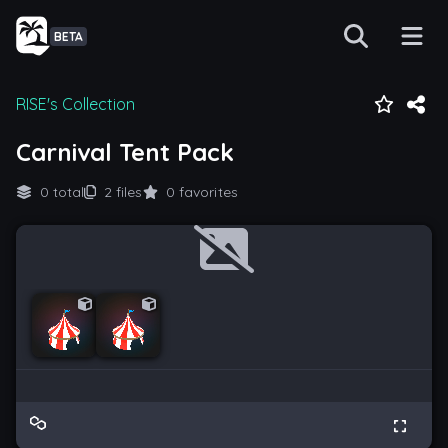
BETA
RISE's Collection
Carnival Tent Pack
0 total
2 files
0 favorites