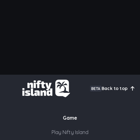
Back to top
BETA
Game
Play Nifty Island