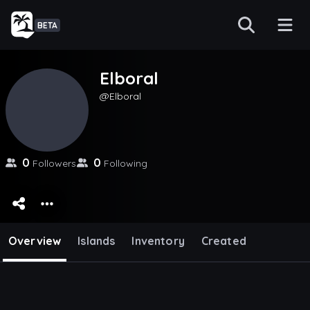
BETA
Elboral
Elboral
0
0
Followers
Following
Overview
Islands
Inventory
Created