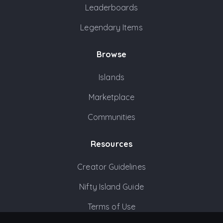
Leaderboards
Legendary Items
Browse
Islands
Marketplace
Communities
Resources
Creator Guidelines
Nifty Island Guide
Terms of Use