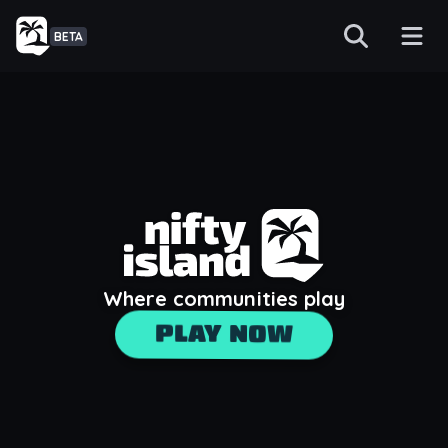
BETA
Where communities play
PLAY NOW