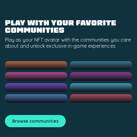
PLAY WITH YOUR FAVORITE
COMMUNITIES
Play as your NFT avatar with the communities you care
about and unlock exclusive in-game experiences
Browse communities