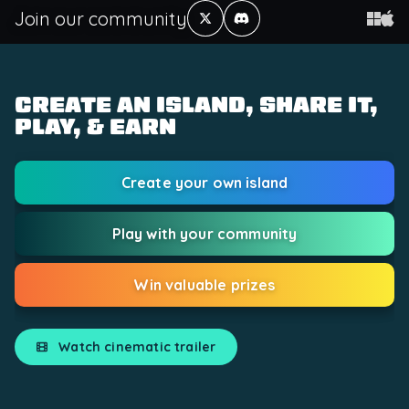
Join our community
CREATE AN ISLAND, SHARE IT,
PLAY, & EARN
Create your own island
Play with your community
Win valuable prizes
Watch cinematic trailer