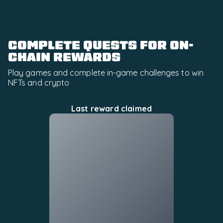
COMPLETE QUESTS FOR ON-
CHAIN REWARDS
Play games and complete in-game challenges to win
NFTs and crypto
Last reward claimed