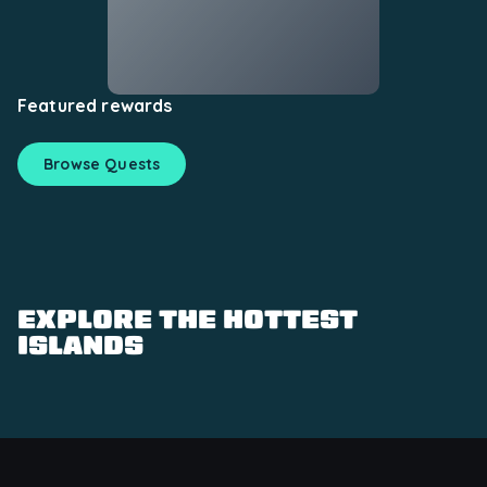
Featured rewards
Browse Quests
EXPLORE THE HOTTEST
ISLANDS