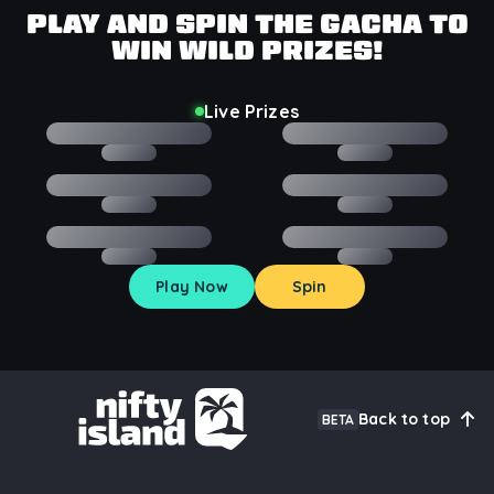
PLAY AND SPIN THE GACHA TO
WIN WILD PRIZES!
Live Prizes
Play Now
Spin
Back to top
BETA