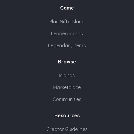
Game
Play Nifty Island
Leaderboards
Legendary Items
Browse
Islands
Marketplace
Communities
Resources
Creator Guidelines