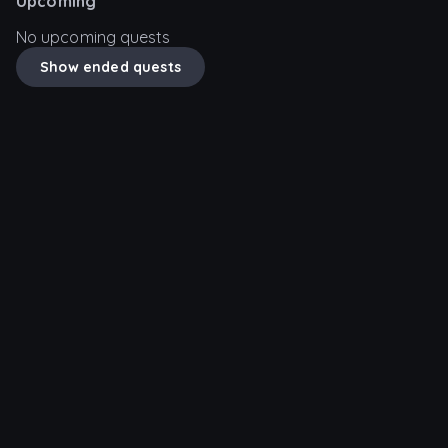
Upcoming
No upcoming quests
Show ended quests