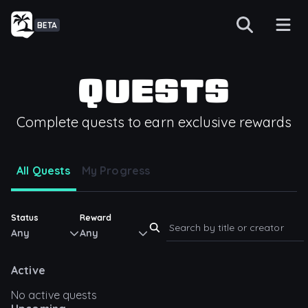
BETA
QUESTS
Complete quests to earn exclusive rewards
All Quests
My Progress
Status
Reward
Any
Any
Active
No active quests