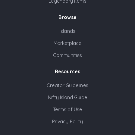
Legendary Items
Browse
Islands
Marketplace
Communities
Resources
Creator Guidelines
Nifty Island Guide
Terms of Use
Privacy Policy