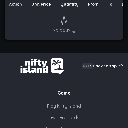
Action
Unit Price
Quantity
From
To
Da
No activity
Back to top
BETA
Game
Play Nifty Island
Leaderboards