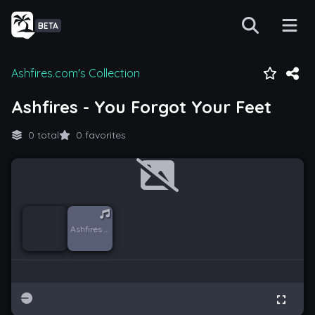
BETA
Ashfires.com's Collection
Ashfires - You Forgot Your Feet
0 total
0 favorites
Ashfires - You Forgot Your Feet