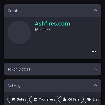
Creator
Ashfires.com
@
ashfires
Token Details
Activity
Sales
Transfers
Offers
Listing