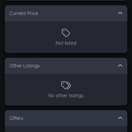
Current Price
Not listed
Other Listings
No other listings
Offers