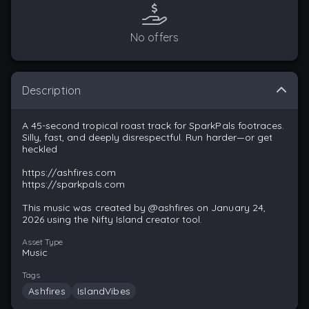
No offers
Description
A 45-second tropical roast track for SparkPals footraces.
Silly, fast, and deeply disrespectful. Run harder—or get
heckled
https://ashfires.com
https://sparkpals.com
This music was created by @ashfires on January 24,
2026 using the Nifty Island creator tool.
Asset Type
Music
Tags
Ashfires
IslandVibes