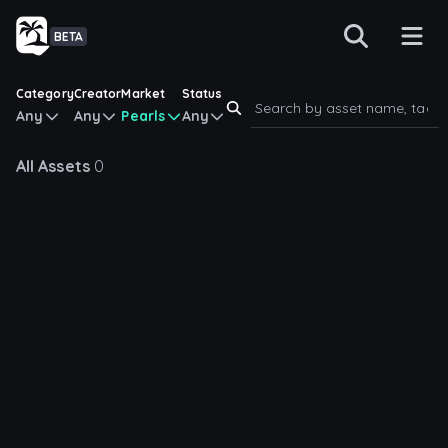
BETA
Category
Creator
Market
Status
Any
Any
Pearls
Any
All Assets
0