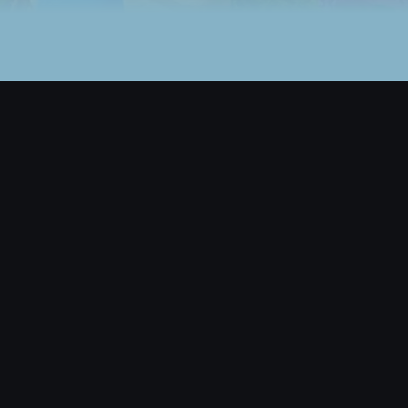
Back to top
BETA
Game
Play Nifty Island
Leaderboards
Legendary Items
Browse