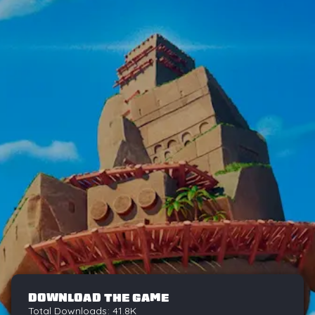
DOWNLOAD THE GAME
Total Downloads: 41.8K