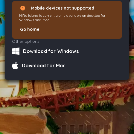
Mobile devices not supported
Nifty Island is currently only available on desktop for
Windows and Mac.
Go home
Other options:
Download for Windows
Download for Mac