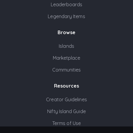
Leaderboards
Legendary Items
Browse
Islands
Marketplace
Communities
Resources
Creator Guidelines
Nifty Island Guide
Terms of Use