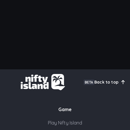
Back to top
BETA
Game
Play Nifty Island