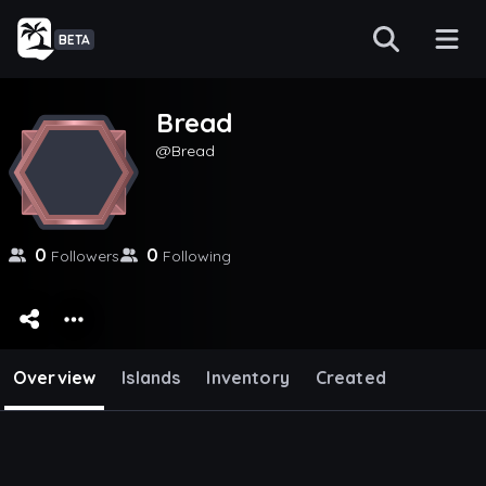
BETA
Bread
Bread
0
0
Followers
Following
Overview
Islands
Inventory
Created