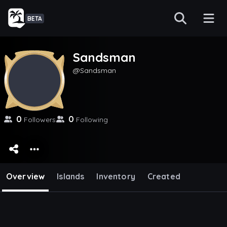
BETA
Sandsman
Sandsman
0
0
Followers
Following
Overview
Islands
Inventory
Created