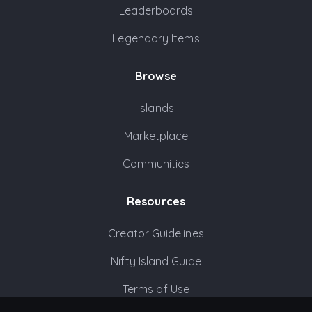
Leaderboards
Legendary Items
Browse
Islands
Marketplace
Communities
Resources
Creator Guidelines
Nifty Island Guide
Terms of Use