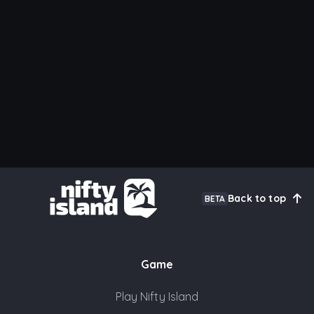
Back to top
BETA
Game
Play Nifty Island