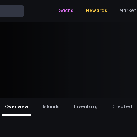
Gacha
Rewards
Market
Overview
Islands
Inventory
Created