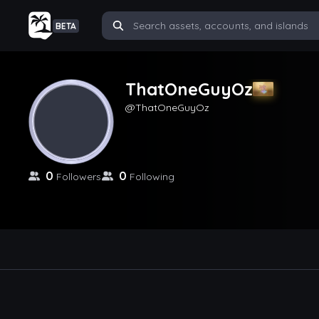
BETA
ThatOneGuyOz
ThatOneGuyOz
0
0
Followers
Following