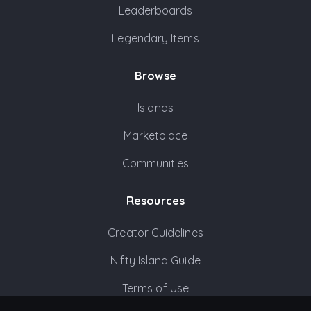
Leaderboards
Legendary Items
Browse
Islands
Marketplace
Communities
Resources
Creator Guidelines
Nifty Island Guide
Terms of Use