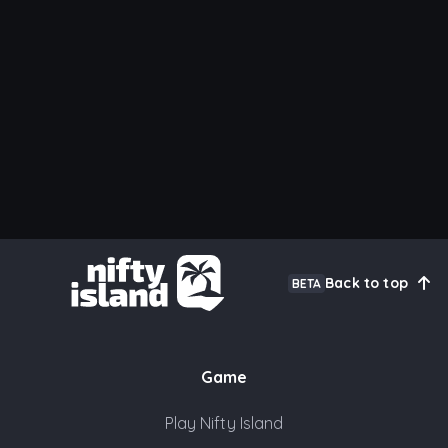
Back to top
BETA
Game
Play Nifty Island