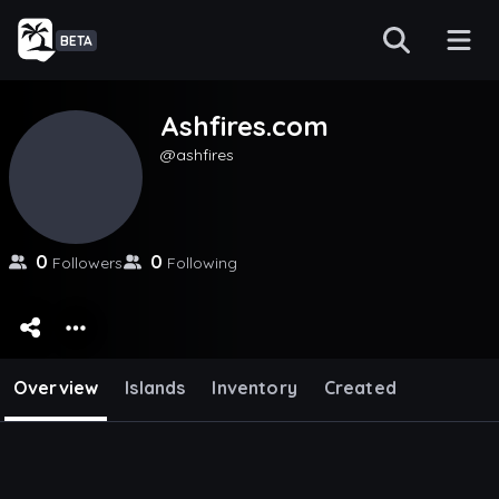
BETA
Ashfires.com
ashfires
0
0
Followers
Following
Overview
Islands
Inventory
Created