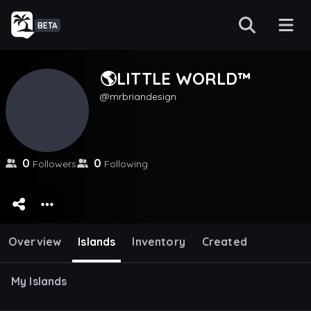
BETA
🌎LITTLE WORLD™️
mrbriandesign
0
0
Followers
Following
Overview
Islands
Inventory
Created
My Islands