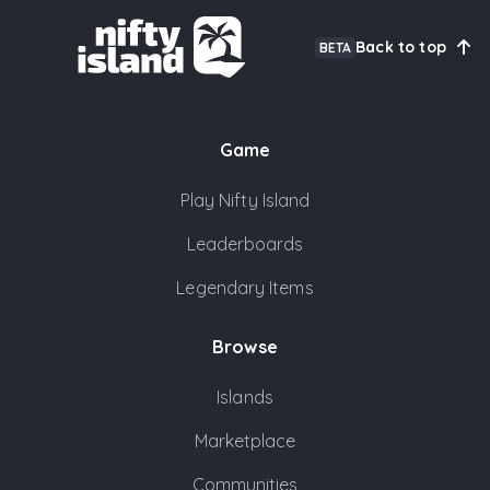
Back to top
BETA
Game
Play Nifty Island
Leaderboards
Legendary Items
Browse
Islands
Marketplace
Communities