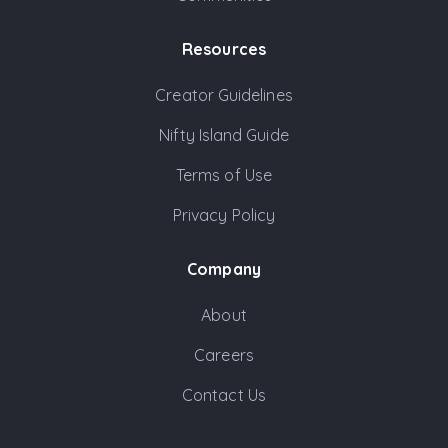
Resources
Creator Guidelines
Nifty Island Guide
Terms of Use
Privacy Policy
Company
About
Careers
Contact Us